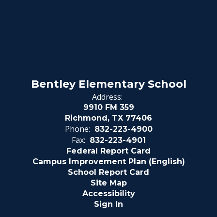
Bentley Elementary School
Address:
9910 FM 359
Richmond, TX 77406
Phone:
832-223-4900
Fax:
832-223-4901
Federal Report Card
Campus Improvement Plan (English)
School Report Card
Site Map
Accessibility
Sign In