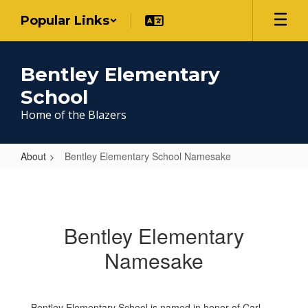
Skip
Popular Links
to
main
content
Bentley Elementary
School
Home of the Blazers
About
Bentley Elementary School Namesake
Bentley
Elementary
School
Bentley Elementary
Namesake
Namesake
Bentley Elementary School is named in honor of Carl