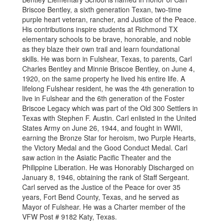
Briscoe Bentley, a sixth generation Texan, two-time
purple heart veteran, rancher, and Justice of the Peace.
His contributions inspire students at Richmond TX
elementary schools to be brave, honorable, and noble
as they blaze their own trail and learn foundational
skills. He was born in Fulshear, Texas, to parents, Carl
Charles Bentley and Minnie Briscoe Bentley, on June 4,
1920, on the same property he lived his entire life. A
lifelong Fulshear resident, he was the 4th generation to
live in Fulshear and the 6th generation of the Foster
Briscoe Legacy which was part of the Old 300 Settlers in
Texas with Stephen F. Austin. Carl enlisted in the United
States Army on June 26, 1944, and fought in WWII,
earning the Bronze Star for heroism, two Purple Hearts,
the Victory Medal and the Good Conduct Medal. Carl
saw action in the Asiatic Pacific Theater and the
Philippine Liberation. He was Honorably Discharged on
January 8, 1946, obtaining the rank of Staff Sergeant.
Carl served as the Justice of the Peace for over 35
years, Fort Bend County, Texas, and he served as
Mayor of Fulshear. He was a Charter member of the
VFW Post # 9182 Katy, Texas.