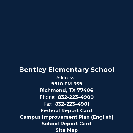
Bentley Elementary School
Address:
9910 FM 359
Richmond, TX 77406
Phone:
832-223-4900
Fax:
832-223-4901
Federal Report Card
Campus Improvement Plan (English)
School Report Card
Site Map