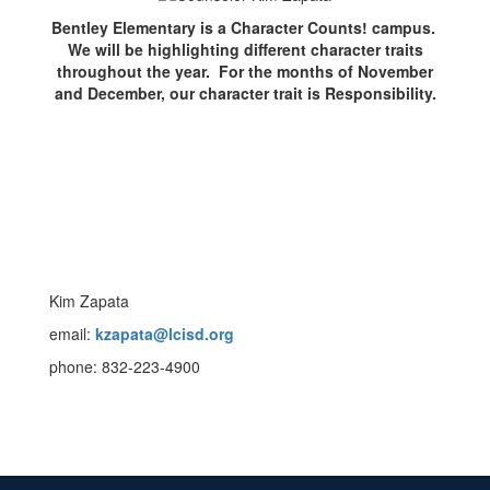
Bentley Elementary is a Character Counts! campus.
We will be highlighting different character traits
throughout the year. For the months of November
and December, our character trait is Responsibility.
Kim Zapata
email:
kzapata@lcisd.org
phone: 832-223-4900