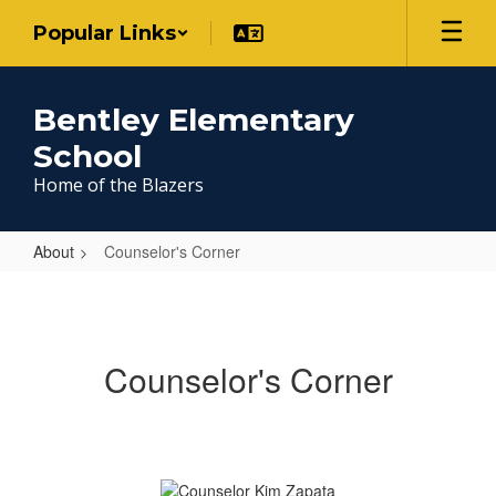
Skip
Popular Links
to
main
content
Bentley Elementary
School
Home of the Blazers
About
Counselor's Corner
Counselor's
Corner
Counselor's Corner