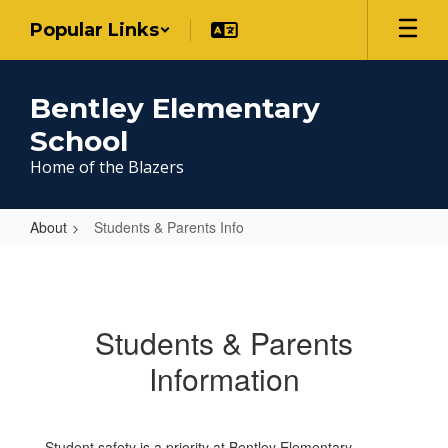
Skip
Popular Links
to
main
content
Bentley Elementary
School
Home of the Blazers
About
Students & Parents Info
Students
&
Parents
Students & Parents
Info
Information
Student safety is a priority at Bentley Elementary.