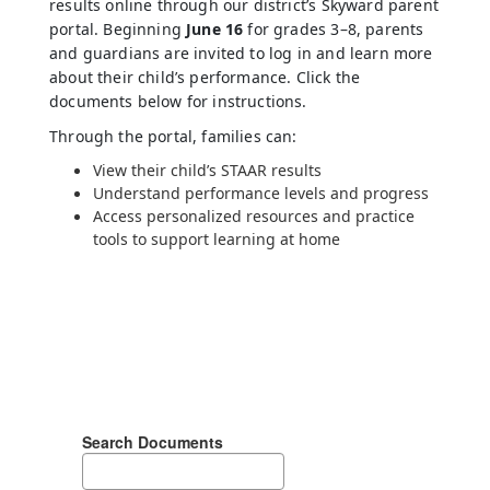
results online through our district’s Skyward parent
portal. Beginning
June 16
for grades 3–8, parents
and guardians are invited to log in and learn more
about their child’s performance. Click the
documents below for instructions.
Through the portal, families can:
View their child’s STAAR results
Understand performance levels and progress
Access personalized resources and practice
tools to support learning at home
Search Documents