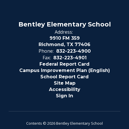
Bentley Elementary School
Address:
9910 FM 359
Richmond, TX 77406
Phone:
832-223-4900
Fax:
832-223-4901
Federal Report Card
Campus Improvement Plan (English)
School Report Card
Site Map
Accessibility
Sign In
Contents © 2026 Bentley Elementary School