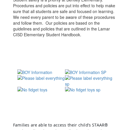
Procedures and policies are put into effect to help make
sure that all students are safe and focused on learning.
We need every parent to be aware of these procedures
and follow them. Our policies are based on the
guidelines and policies that are outlined in the Lamar
CISD Elementary Student Handbook.
Families are able to access their child’s STAAR®