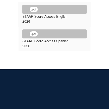
.pdf
STAAR Score Access English
2026
.pdf
STAAR Score Access Spanish
2026