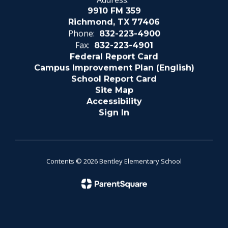
9910 FM 359
Richmond, TX 77406
Phone:
832-223-4900
Fax:
832-223-4901
Federal Report Card
Campus Improvement Plan (English)
School Report Card
Site Map
Accessibility
Sign In
Contents © 2026 Bentley Elementary School