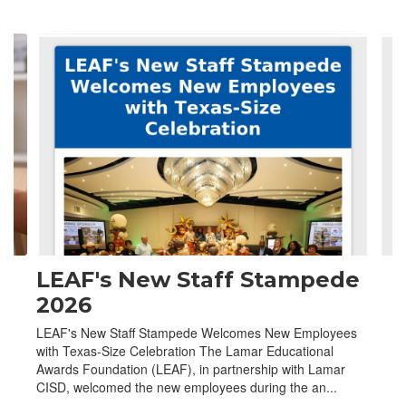
Contains
4
slides.
Use
the
next
and
previous
buttons
to
navigate.
LEAF's New Staff Stampede
2026
LEAF's New Staff Stampede Welcomes New Employees
with Texas-Size Celebration The Lamar Educational
Awards Foundation (LEAF), in partnership with Lamar
CISD, welcomed the new employees during the an...