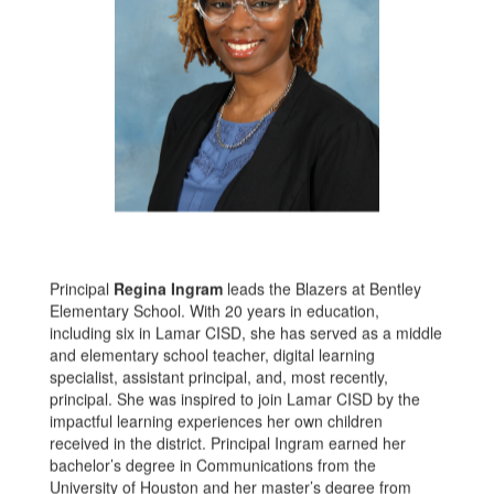
Principal
Regina Ingram
leads the Blazers at Bentley
Elementary School. With 20 years in education,
including six in Lamar CISD, she has served as a middle
and elementary school teacher, digital learning
specialist, assistant principal, and, most recently,
principal. She was inspired to join Lamar CISD by the
impactful learning experiences her own children
received in the district. Principal Ingram earned her
bachelor’s degree in Communications from the
University of Houston and her master’s degree from