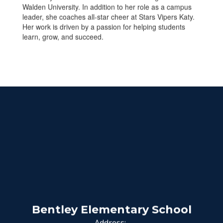
Walden University. In addition to her role as a campus
leader, she coaches all-star cheer at Stars Vipers Katy.
Her work is driven by a passion for helping students
learn, grow, and succeed.
Bentley Elementary School
Address: