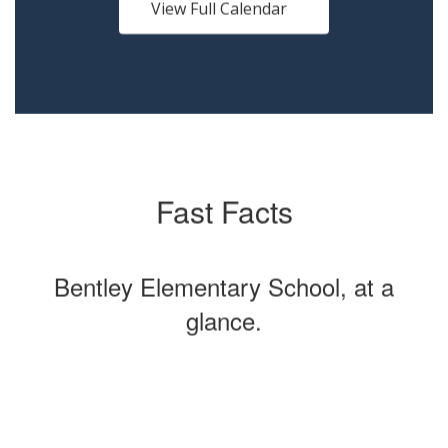
buttons
View Full Calendar
to
navigate.
Fast Facts
Bentley Elementary School, at a
glance.