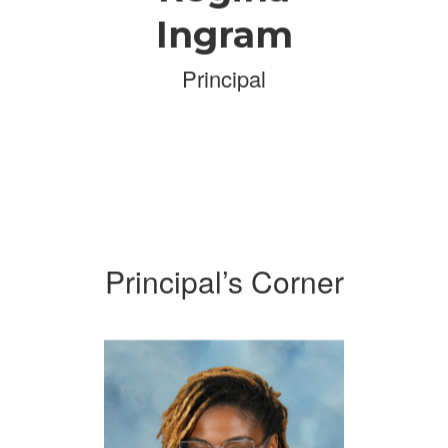
Ingram
Principal
Principal’s Corner