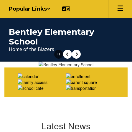
Skip
Popular Links
to
main
content
Bentley Elementary
School
Home of the Blazers
Pause
Previous
Next
Homepage
Latest News