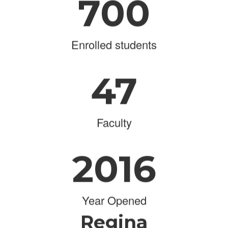
700
Enrolled students
47
Faculty
2016
Year Opened
Regina